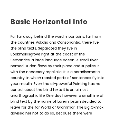
Basic Horizontal Info
Far far away, behind the word mountains, far from
the countries Vokalia and Consonantia, there live
the blind texts. Separated they live in
Bookmarksgrove right at the coast of the
Semantics, a large language ocean. A small river
named Duden flows by their place and supplies it
with the necessary regelialia. It is a paradisematic
country, in which roasted parts of sentences fly into
your mouth. Even the all-powerful Pointing has no
control about the blind texts it is an almost
unorthographic life One day however a small line of
blind text by the name of Lorem Ipsum decided to
leave for the far World of Grammar. The Big Oxmox
advised her not to do so, because there were