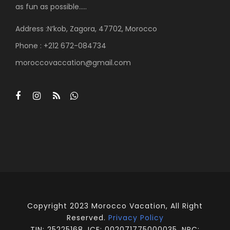
as fun as possible…..
Address :N’kob, Zagora, 47702, Morocco
Phone : +212 672-084734
moroccovaccation@gmail.com
Copyright 2023 Morocco Vacation, All Right
Reserved.
Privacy Policy
TIN: 25225168, ICE: 002071775000035, NRC: