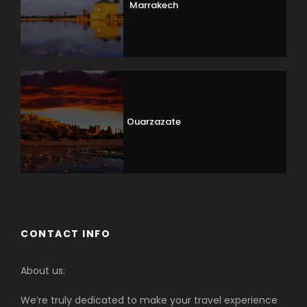
Marrakech
Ouarzazate
CONTACT INFO
About us:
We’re truly dedicated to make your travel experience