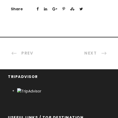
Share
PREV
NEXT
TRIPADVISOR
USEFUL LINKS / TOP DESTINATION