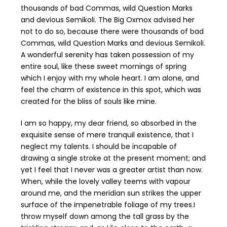
thousands of bad Commas, wild Question Marks
and devious Semikoli. The Big Oxmox advised her
not to do so, because there were thousands of bad
Commas, wild Question Marks and devious Semikoli.
A wonderful serenity has taken possession of my
entire soul, like these sweet mornings of spring
which I enjoy with my whole heart. I am alone, and
feel the charm of existence in this spot, which was
created for the bliss of souls like mine.
I am so happy, my dear friend, so absorbed in the
exquisite sense of mere tranquil existence, that I
neglect my talents. I should be incapable of
drawing a single stroke at the present moment; and
yet I feel that I never was a greater artist than now.
When, while the lovely valley teems with vapour
around me, and the meridian sun strikes the upper
surface of the impenetrable foliage of my trees.I
throw myself down among the tall grass by the