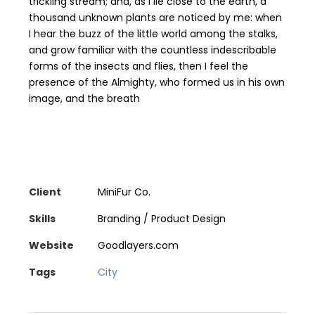
trickling stream; and, as I lie close to the earth, a
thousand unknown plants are noticed by me: when
I hear the buzz of the little world among the stalks,
and grow familiar with the countless indescribable
forms of the insects and flies, then I feel the
presence of the Almighty, who formed us in his own
image, and the breath
Client
MiniFur Co.
Skills
Branding / Product Design
Website
Goodlayers.com
Tags
City