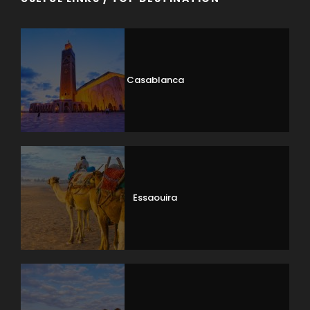
Casablanca
Essaouira