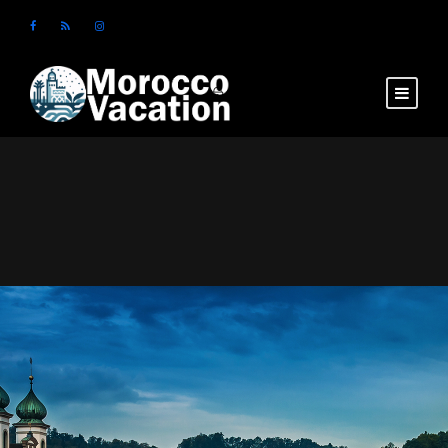
Login
Sign Up