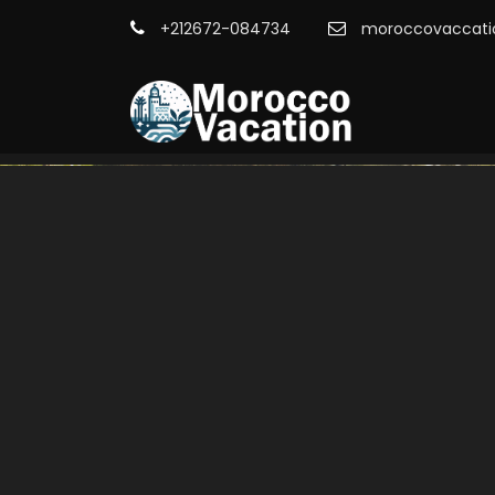
+212672-084734
moroccovaccati