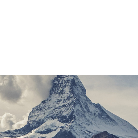
ed Duden flows by their place and supplies it with the nece
 in which roasted parts of sentences fly into your mouth
 about the blind texts it is an almost unorthographic life
 the name of Lorem Ipsum decided to leave for the far Wor
to do so, because there were thousands of bad Commas, 
devious Semikoli.