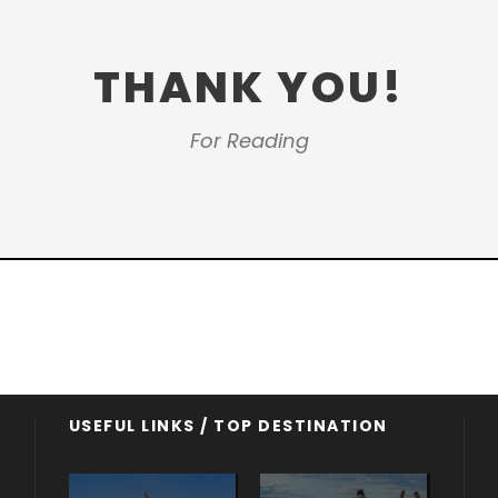
THANK YOU!
For Reading
USEFUL LINKS / TOP DESTINATION