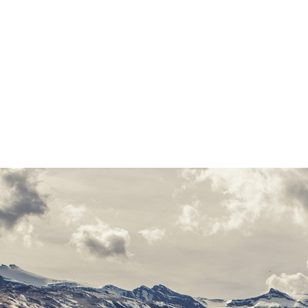
ocean. A small river nam
paradisematic country,
Pointing has no control
line of blind text by
Oxmox advised her not 