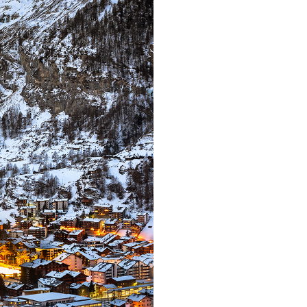
Far far away,
countries Voka
texts. Separate
coast of the
small river
supplies i
paradisemat
sentences fly
Pointing has 
almos