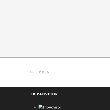
PREV
TRIPADVISOR