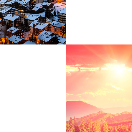
ct
, far from the
 live the blind
ove right at the
uage ocean. A