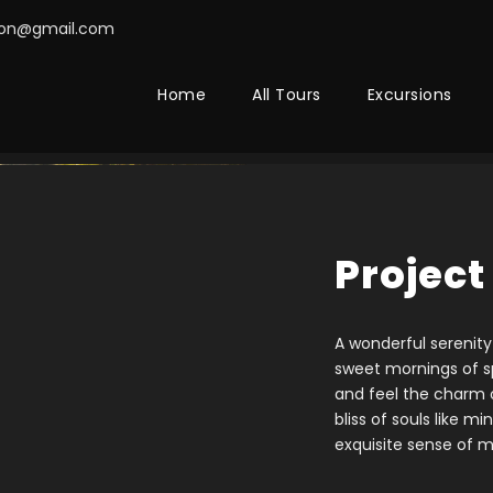
on@gmail.com
Home
All Tours
Excursions
Project
A wonderful serenity
sweet mornings of sp
and feel the charm o
bliss of souls like m
exquisite sense of m