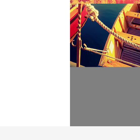
ir place and
ia. It is a
ted parts of
e all-powerful
texts it is an
e day.