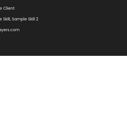
 Client
Skill, Sample Skill 2
ayers.com
sonantia, there live the
antics, a large language