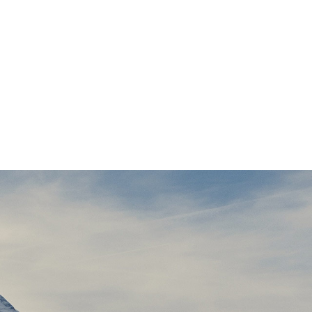
ssary regelialia. It is a
. Even the all-powerful
 One day however a small
ld of Grammar. The Big
wild Question Marks and