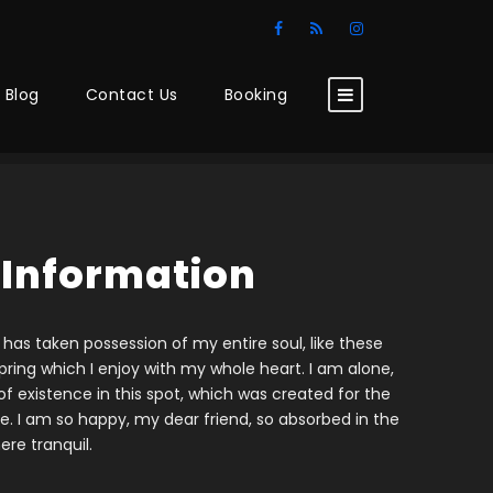
Blog
Contact Us
Booking
 Information
 has taken possession of my entire soul, like these
ring which I enjoy with my whole heart. I am alone,
f existence in this spot, which was created for the
ine. I am so happy, my dear friend, so absorbed in the
ere tranquil.