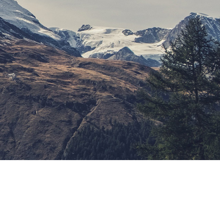
ypography Project