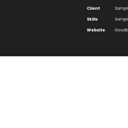
Client
Sample
Skills
Sample 
Website
Goodl
Typography Project
e word mountains, far from the countries Vokalia and Con
they live in Bookmarksgrove right at the coast of the Sem