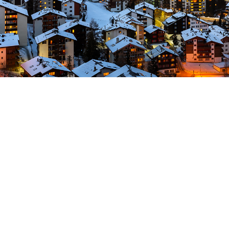
Typography Proje
Far far away, behind the word mountains
countries Vokalia and Consonantia, there
texts. Separated they live in Bookmarksgr
coast of the Semantics, a large lang