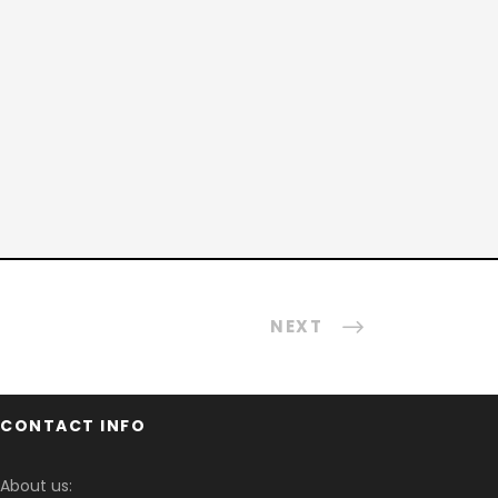
NEXT
CONTACT INFO
About us: