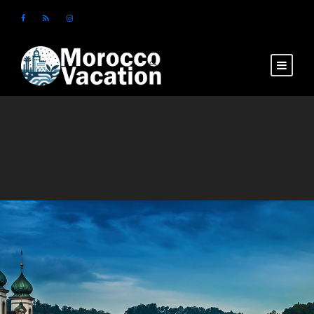
Login
Sign Up