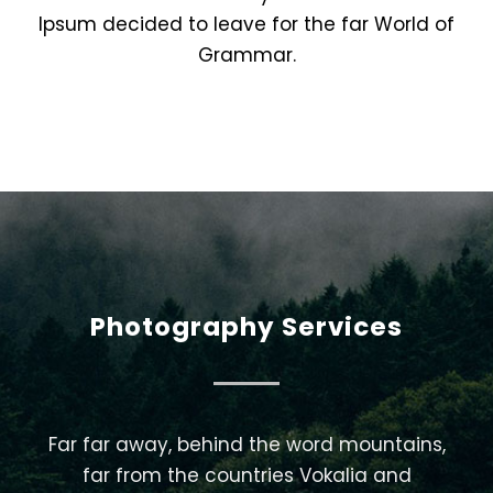
Ipsum decided to leave for the far World of
Grammar.
Photography Services
Far far away, behind the word mountains,
far from the countries Vokalia and