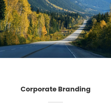
Corporate Branding