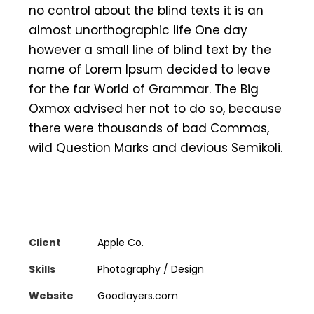
no control about the blind texts it is an
almost unorthographic life One day
however a small line of blind text by the
name of Lorem Ipsum decided to leave
for the far World of Grammar. The Big
Oxmox advised her not to do so, because
there were thousands of bad Commas,
wild Question Marks and devious Semikoli.
Client
Apple Co.
Skills
Photography / Design
Website
Goodlayers.com