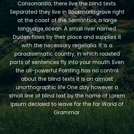
Consonantia, there live the blind texts.
Separated they live in Bookmarksgrove right
at the coast of the Semantics, a large
language ocean. A small river named
Duden flows by their place and supplies it
with the necessary regelialia. It is a
paradisematic country, in which roasted
parts of sentences fly into your mouth. Even
the all-powerful Pointing has no control
about the blind texts it is an almost
unorthographic life One day however a
small line of blind text by the name of Lorem
Ipsum decided to leave for the far World of
Grammar.