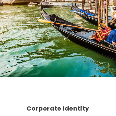
Corporate Identity