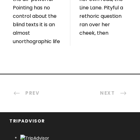
Pointing has no
Line Lane. Pityful a
control about the
rethoric question
blind texts it is an
ran over her
almost
cheek, then
unorthographic life
PREV
NEXT
TRIPADVISOR