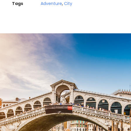
Tags
Adventure
,
City