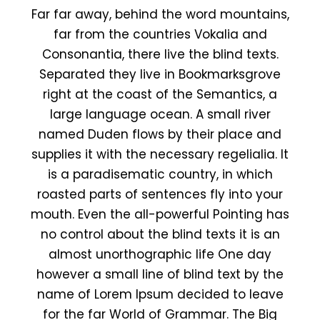
Far far away, behind the word mountains,
far from the countries Vokalia and
Consonantia, there live the blind texts.
Separated they live in Bookmarksgrove
right at the coast of the Semantics, a
large language ocean. A small river
named Duden flows by their place and
supplies it with the necessary regelialia. It
is a paradisematic country, in which
roasted parts of sentences fly into your
mouth. Even the all-powerful Pointing has
no control about the blind texts it is an
almost unorthographic life One day
however a small line of blind text by the
name of Lorem Ipsum decided to leave
for the far World of Grammar. The Big