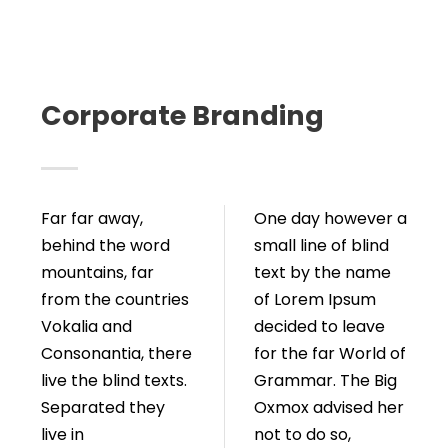
Corporate Branding
Far far away,
One day however a
behind the word
small line of blind
mountains, far
text by the name
from the countries
of Lorem Ipsum
Vokalia and
decided to leave
Consonantia, there
for the far World of
live the blind texts.
Grammar. The Big
Separated they
Oxmox advised her
live in
not to do so,