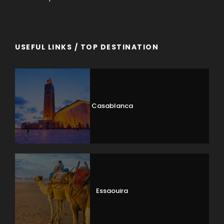
USEFUL LINKS / TOP DESTINATION
Casablanca
Essaouira