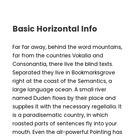
Basic Horizontal Info
Far far away, behind the word mountains,
far from the countries Vokalia and
Consonantia, there live the blind texts.
Separated they live in Bookmarksgrove
right at the coast of the Semantics, a
large language ocean. A small river
named Duden flows by their place and
supplies it with the necessary regelialia. It
is a paradisematic country, in which
roasted parts of sentences fly into your
mouth. Even the all-powerful Pointing has