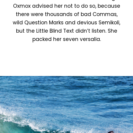
Oxmox advised her not to do so, because
there were thousands of bad Commas,
wild Question Marks and devious Semikoli,
but the Little Blind Text didn’t listen. She
packed her seven versalia.