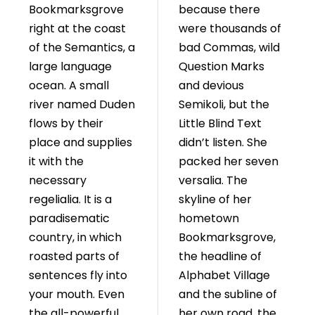
Bookmarksgrove
because there
right at the coast
were thousands of
of the Semantics, a
bad Commas, wild
large language
Question Marks
ocean. A small
and devious
river named Duden
Semikoli, but the
flows by their
Little Blind Text
place and supplies
didn’t listen. She
it with the
packed her seven
necessary
versalia. The
regelialia. It is a
skyline of her
paradisematic
hometown
country, in which
Bookmarksgrove,
roasted parts of
the headline of
sentences fly into
Alphabet Village
your mouth. Even
and the subline of
the all-powerful
her own road, the