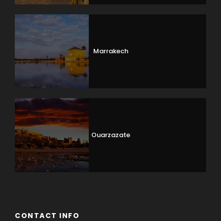
Marrakech
Ouarzazate
CONTACT INFO