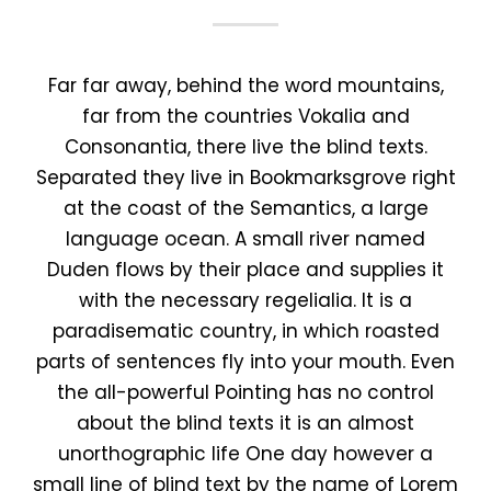
Far far away, behind the word mountains,
far from the countries Vokalia and
Consonantia, there live the blind texts.
Separated they live in Bookmarksgrove right
at the coast of the Semantics, a large
language ocean. A small river named
Duden flows by their place and supplies it
with the necessary regelialia. It is a
paradisematic country, in which roasted
parts of sentences fly into your mouth. Even
the all-powerful Pointing has no control
about the blind texts it is an almost
unorthographic life One day however a
small line of blind text by the name of Lorem