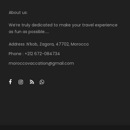
About us:
We’re truly dedicated to make your travel experience
as fun as possible…..
Address :N’kob, Zagora, 47702, Morocco
Phone : +212 672-084734
moroccovaccation@gmail.com