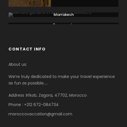
Marrakech
Ouarzazate
CONTACT INFO
About us:
We’re truly dedicated to make your travel experience
as fun as possible…..
Address :N’kob, Zagora, 47702, Morocco
Phone : +212 672-084734
moroccovaccation@gmail.com