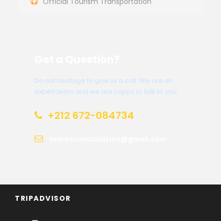
Official Tourism Transportation
Get a Question?
Do not hesitage to give us a call. We are an
expert team and we are happy to talk to you.
+212 672-084734
moroccovaccation@gmail.com
TRIPADVISOR