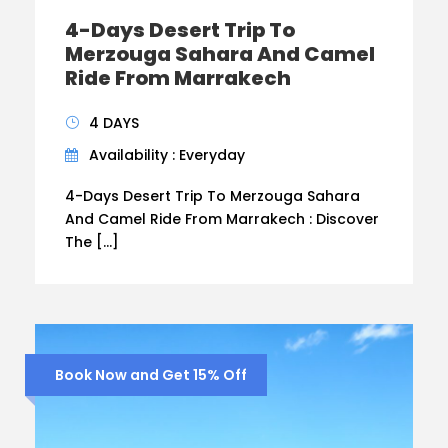
4-Days Desert Trip To
Merzouga Sahara And Camel
Ride From Marrakech
4 DAYS
Availability : Everyday
4-Days Desert Trip To Merzouga Sahara
And Camel Ride From Marrakech : Discover
The […]
Book Now and Get 15% Off