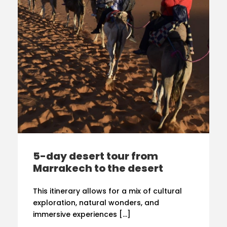
5-day desert tour from
Marrakech to the desert
This itinerary allows for a mix of cultural
exploration, natural wonders, and
immersive experiences […]