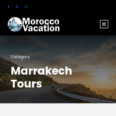
Login
Sign Up
Category
Marrakech
Tours