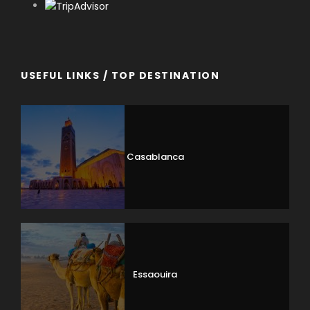
USEFUL LINKS / TOP DESTINATION
Casablanca
Essaouira