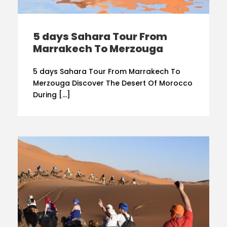
5 days Sahara Tour From
Marrakech To Merzouga
5 days Sahara Tour From Marrakech To
Merzouga Discover The Desert Of Morocco
During […]