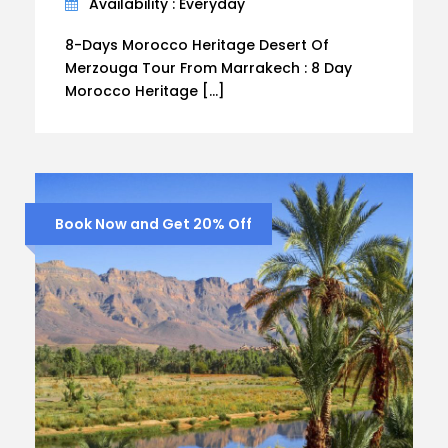
Availability : Everyday
8-Days Morocco Heritage Desert Of
Merzouga Tour From Marrakech : 8 Day
Morocco Heritage […]
Book Now and Get 20% Off