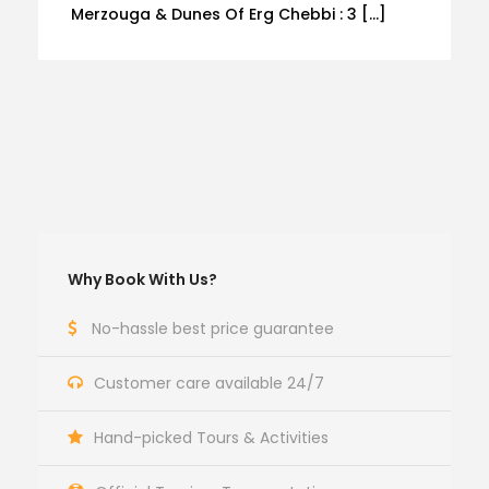
Merzouga & Dunes Of Erg Chebbi : 3 […]
Why Book With Us?
No-hassle best price guarantee
Customer care available 24/7
Hand-picked Tours & Activities