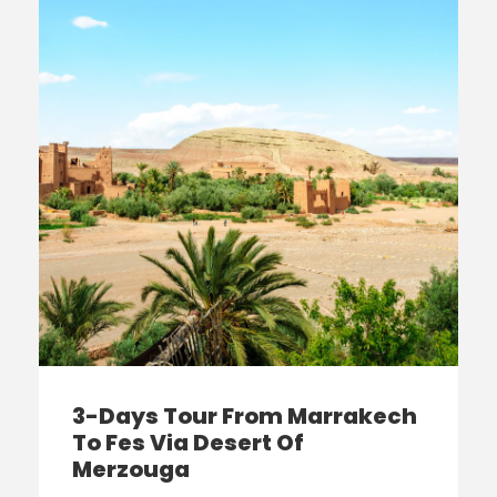
3-Days Tour From Marrakech
To Fes Via Desert Of
Merzouga