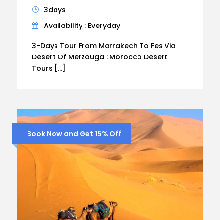
3days
Availability : Everyday
3-Days Tour From Marrakech To Fes Via
Desert Of Merzouga : Morocco Desert
Tours […]
Book Now and Get 15% Off