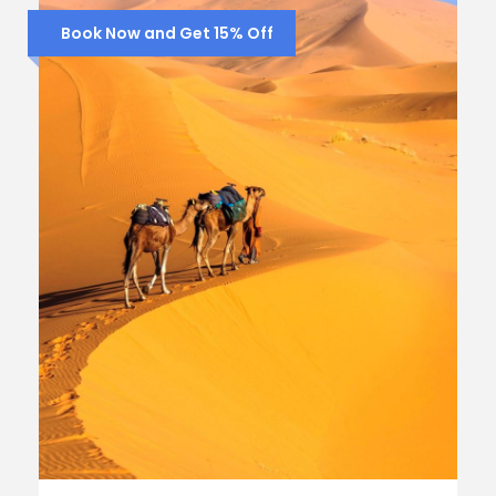
Book Now and Get 15% Off