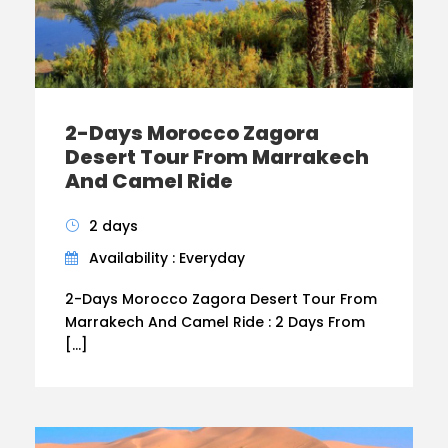
2-Days Morocco Zagora
Desert Tour From Marrakech
And Camel Ride
2 days
Availability : Everyday
2-Days Morocco Zagora Desert Tour From
Marrakech And Camel Ride : 2 Days From
[…]