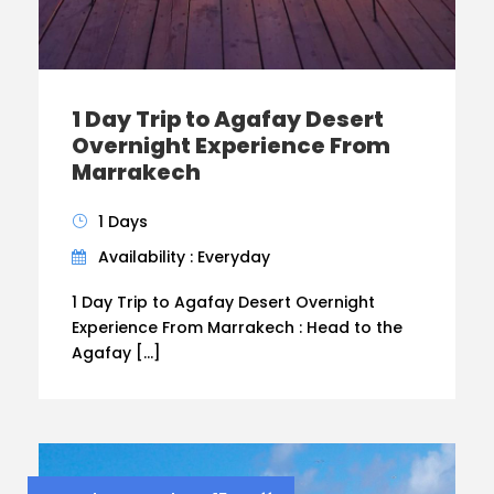
1 Day Trip to Agafay Desert
Overnight Experience From
Marrakech
1 Days
Availability : Everyday
1 Day Trip to Agafay Desert Overnight
Experience From Marrakech : Head to the
Agafay […]