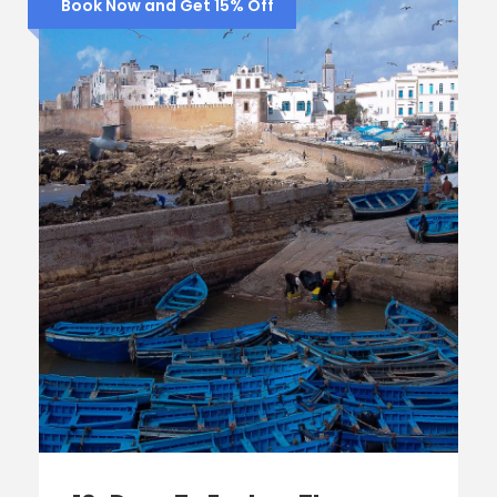
Book Now and Get 15% Off