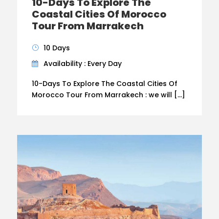
10-Days To Explore The
Coastal Cities Of Morocco
Tour From Marrakech
10 Days
Availability : Every Day
10-Days To Explore The Coastal Cities Of
Morocco Tour From Marrakech : we will […]