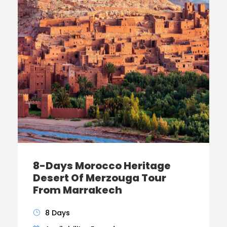
8-Days Morocco Heritage
Desert Of Merzouga Tour
From Marrakech
8 Days