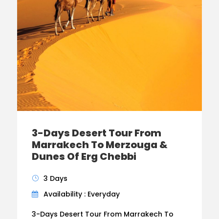
3-Days Desert Tour From
Marrakech To Merzouga &
Dunes Of Erg Chebbi
3 Days
Availability : Everyday
3-Days Desert Tour From Marrakech To