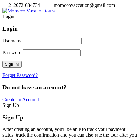
+212672-084734
moroccovaccation@gmail.com
Login
Login
Username
Password
Forget Password?
Do not have an account?
Create an Account
Sign Up
Sign Up
After creating an account, you'll be able to track your payment
status, track the confirmation and you can also rate the tour after you