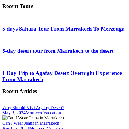
Recent Tours
5 days Sahara Tour From Marrakech To Merzouga
5-day desert tour from Marrakech to the desert
1 Day Trip to Agafay Desert Overnight Experience
From Marrakech
Recent Articles
Why Should Visit Agafay Desert?
May 3, 2024
Morocco Vaccation
Can I Wear Jeans in Marrakech?
April 12, 2023
Morocco Vaccation