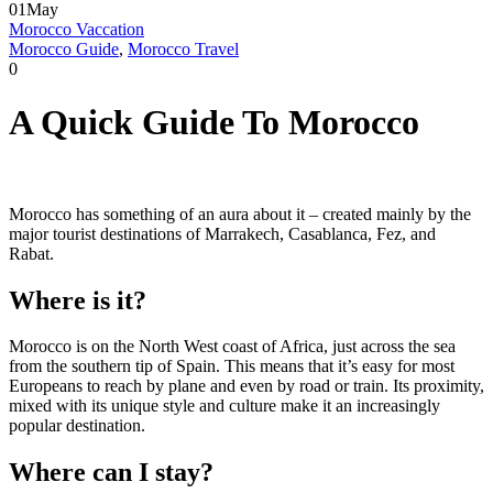
01
May
Morocco Vaccation
Morocco Guide
,
Morocco Travel
0
A Quick Guide To Morocco
Morocco has something of an aura about it – created mainly by the
major tourist destinations of Marrakech, Casablanca, Fez, and
Rabat.
Where is it?
Morocco is on the North West coast of Africa, just across the sea
from the southern tip of Spain. This means that it’s easy for most
Europeans to reach by plane and even by road or train. Its proximity,
mixed with its unique style and culture make it an increasingly
popular destination.
Where can I stay?