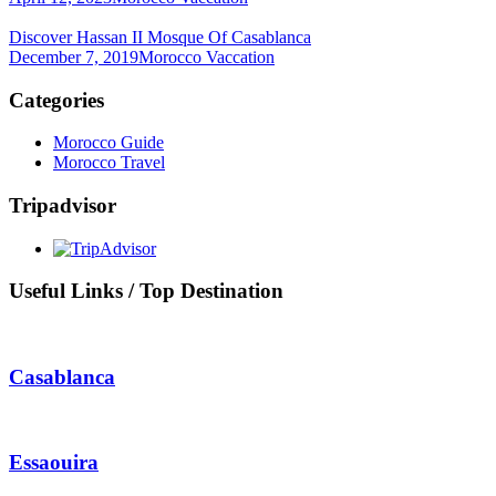
Discover Hassan II Mosque Of Casablanca
December 7, 2019
Morocco Vaccation
Categories
Morocco Guide
Morocco Travel
Tripadvisor
Useful Links / Top Destination
Casablanca
Essaouira