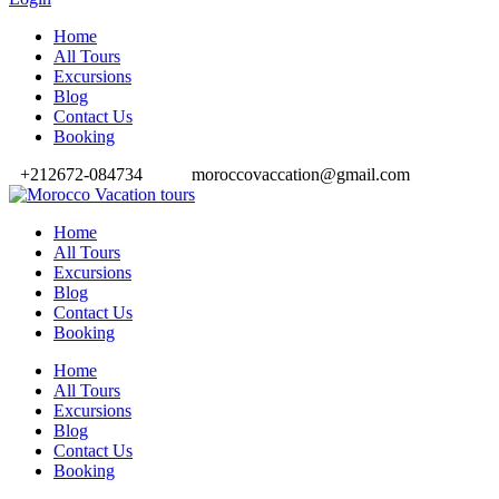
Home
All Tours
Excursions
Blog
Contact Us
Booking
+212672-084734
moroccovaccation@gmail.com
Home
All Tours
Excursions
Blog
Contact Us
Booking
Home
All Tours
Excursions
Blog
Contact Us
Booking