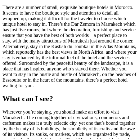
There are a number of small, exquisite boutique hotels in Morocco.
It seems to have the boutique style and attention to detail all
wrapped up, making it difficult for the traveler to choose which
unique hotel to stay in. There’s the Dar Zemora in Marrakech which
has just five rooms, but where the decoration, furnishing and service
ensure that you have the best of both worlds – a perfect place to
stay, with the many attractions of Marrakesh just around the corner.
Alternatively, stay in the Kasbah du Toubkal in the Atlas Mountains,
which reportedly has the best views in North Africa, and where your
stay is enhanced by the informal feel of the hotel and the services
offered. Surrounded by the peaceful beauty of the landscape, it is a
place that has inspired anyone who’s stayed there. Whether you
want to stay in the hustle and bustle of Marrakech, on the beaches of
Essaouira or in the heart of the mountains, there’s a perfect hotel
waiting for you.
What can I see?
Wherever you’re staying, you should make an effort to visit
Marrakech. The coming together of civilizations, conquerors and
craftsmen makes it a truly eclectic city, yet one that’s bound together
by the beauty of its buildings, the simplicity of its crafts and the awe
of its visitors. Its souks, or markets, which are organized by trade,