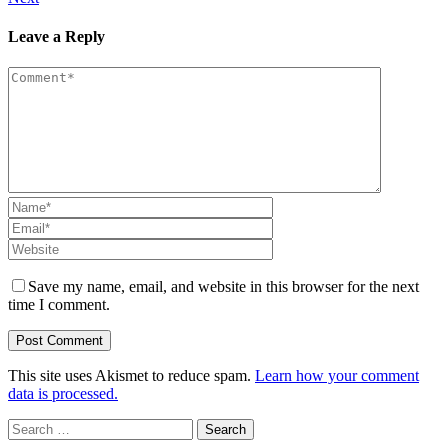
Leave a Reply
Save my name, email, and website in this browser for the next
time I comment.
This site uses Akismet to reduce spam.
Learn how your comment
data is processed.
Search
for: