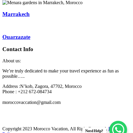
Marrakech
Ouarzazate
Contact Info
About us:
We’re truly dedicated to make your travel experience as fun as
possible…..
Address :N’kob, Zagora, 47702, Morocco
Phone : +212 672-084734
moroccovaccation@gmail.com
Copyright 2023 Morocco Vacation, All Right Reserved.
Privacy
Need Help?