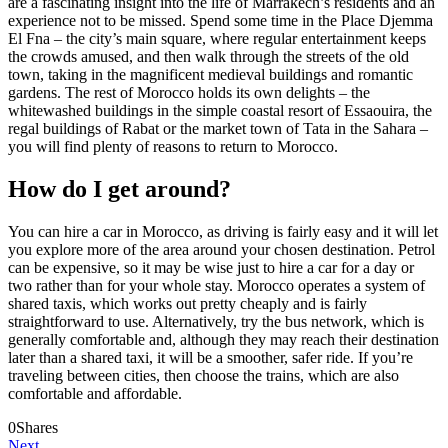
are a fascinating insight into the life of Marrakech’s residents and an
experience not to be missed. Spend some time in the Place Djemma
El Fna – the city’s main square, where regular entertainment keeps
the crowds amused, and then walk through the streets of the old
town, taking in the magnificent medieval buildings and romantic
gardens. The rest of Morocco holds its own delights – the
whitewashed buildings in the simple coastal resort of Essaouira, the
regal buildings of Rabat or the market town of Tata in the Sahara –
you will find plenty of reasons to return to Morocco.
How do I get around?
You can hire a car in Morocco, as driving is fairly easy and it will let
you explore more of the area around your chosen destination. Petrol
can be expensive, so it may be wise just to hire a car for a day or
two rather than for your whole stay. Morocco operates a system of
shared taxis, which works out pretty cheaply and is fairly
straightforward to use. Alternatively, try the bus network, which is
generally comfortable and, although they may reach their destination
later than a shared taxi, it will be a smoother, safer ride. If you’re
traveling between cities, then choose the trains, which are also
comfortable and affordable.
0
Shares
Next