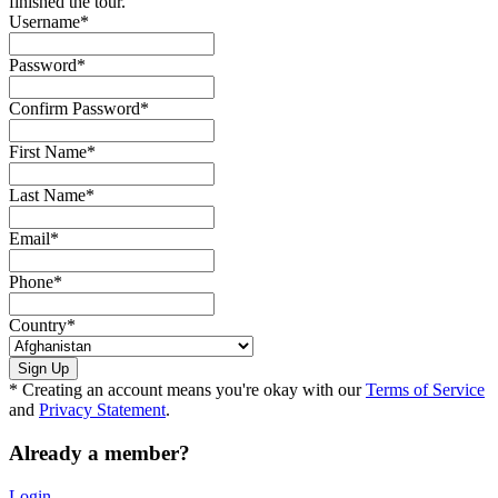
finished the tour.
Username
*
Password
*
Confirm Password
*
First Name
*
Last Name
*
Email
*
Phone
*
Country
*
* Creating an account means you're okay with our
Terms of Service
and
Privacy Statement
.
Already a member?
Login